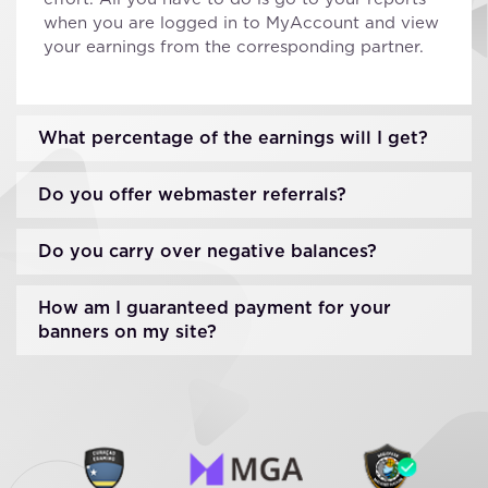
when you are logged in to MyAccount and view
your earnings from the corresponding partner.
What percentage of the earnings will I get?
Do you offer webmaster referrals?
Do you carry over negative balances?
How am I guaranteed payment for your
banners on my site?