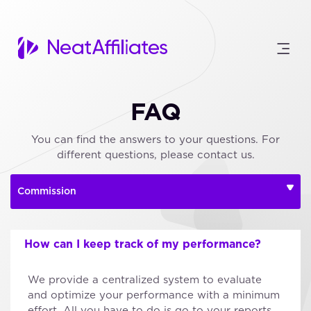
FAQ
You can find the answers to your questions. For
different questions, please contact us.
How can I keep track of my performance?
We provide a centralized system to evaluate
and optimize your performance with a minimum
effort. All you have to do is go to your reports